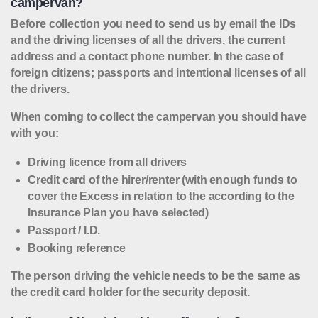
campervan?
Before collection you need to send us by email the IDs
and the driving licenses of all the drivers, the current
address and a contact phone number. In the case of
foreign citizens; passports and intentional licenses of all
the drivers.
When coming to collect the campervan you should have
with you:
Driving licence from all drivers
Credit card of the hirer/renter (with enough funds to
cover the Excess in relation to the according to the
Insurance Plan you have selected)
Passport / I.D.
Booking reference
The person driving the vehicle needs to be the same as
the credit card holder for the security deposit.