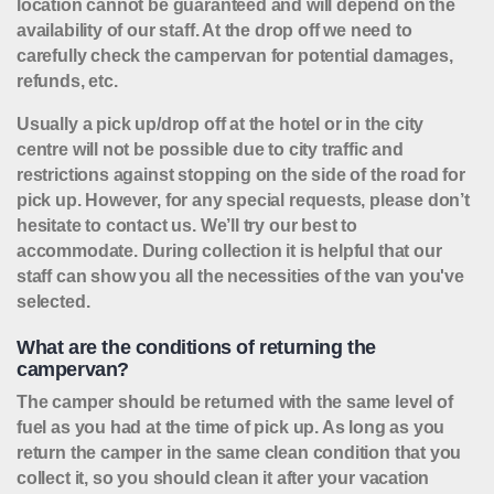
location cannot be guaranteed and will depend on the
availability of our staff. At the drop off we need to
carefully check the campervan for potential damages,
refunds, etc.
Usually a pick up/drop off at the hotel or in the city
centre will not be possible due to city traffic and
restrictions against stopping on the side of the road for
pick up. However, for any special requests, please don’t
hesitate to contact us. We’ll try our best to
accommodate. During collection it is helpful that our
staff can show you all the necessities of the van you've
selected.
What are the conditions of returning the
campervan?
The camper should be returned with the same level of
fuel as you had at the time of pick up. As long as you
return the camper in the same clean condition that you
collect it, so you should clean it after your vacation