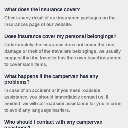
What does the insurance cover?
Check every detail of our insurance packages on the
Insurances page of our website.
Does insurance cover my personal belongings?
Unfortunately the insurance does not cover the loss,
damage or theft of the travellers belongings, we usually
suggest that the traveller has their own travel insurance
to cover such items.
What happens if the campervan has any
problems?
In case of an accident or if you need roadside
assistance, you should immediately contact us. If
needed, we will call roadside assistance for you in order
to avoid any language barriers.
Who should I contact with any campervan
questions?