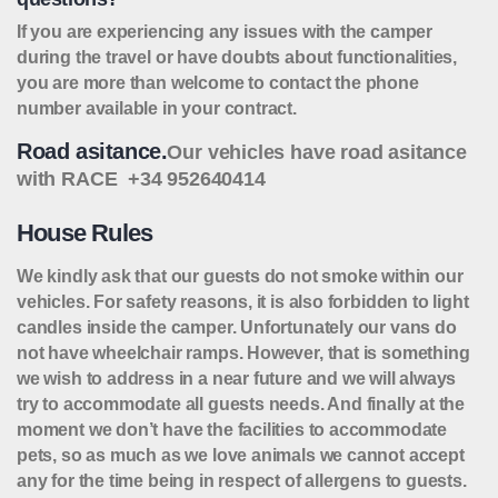
If you are experiencing any issues with the camper
during the travel or have doubts about functionalities,
you are more than welcome to contact the phone
number available in your contract.
Road asitance.
Our vehicles have road asitance
with RACE +34 952640414
House Rules
We kindly ask that our guests do not smoke within our
vehicles. For safety reasons, it is also forbidden to light
candles inside the camper. Unfortunately our vans do
not have wheelchair ramps. However, that is something
we wish to address in a near future and we will always
try to accommodate all guests needs. And finally at the
moment we don’t have the facilities to accommodate
pets, so as much as we love animals we cannot accept
any for the time being in respect of allergens to guests.