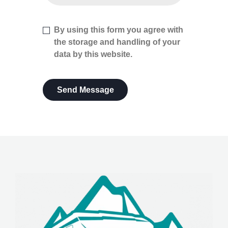
By using this form you agree with
the storage and handling of your
data by this website.