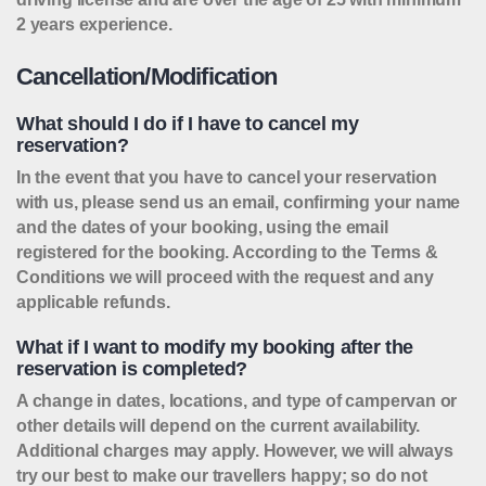
2 years experience.
Cancellation/Modification
What should I do if I have to cancel my
reservation?
In the event that you have to cancel your reservation
with us, please send us an email, confirming your name
and the dates of your booking, using the email
registered for the booking. According to the Terms &
Conditions we will proceed with the request and any
applicable refunds.
What if I want to modify my booking after the
reservation is completed?
A change in dates, locations, and type of campervan or
other details will depend on the current availability.
Additional charges may apply. However, we will always
try our best to make our travellers happy; so do not