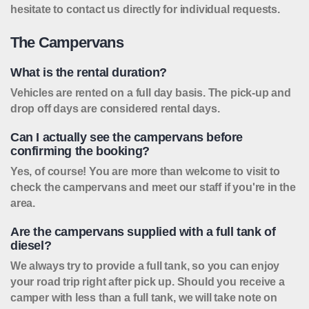
hesitate to contact us directly for individual requests.
The Campervans
What is the rental duration?
Vehicles are rented on a full day basis. The pick-up and
drop off days are considered rental days.
Can I actually see the campervans before
confirming the booking?
Yes, of course! You are more than welcome to visit to
check the campervans and meet our staff if you're in the
area.
Are the campervans supplied with a full tank of
diesel?
We always try to provide a full tank, so you can enjoy
your road trip right after pick up. Should you receive a
camper with less than a full tank, we will take note on