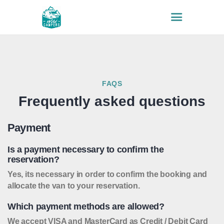
HOME
VEHICLES
FAQS
WHY US
Frequently asked questions
INSURANCE
FAQS
Payment
EXTRAS
Is a payment necessary to confirm the
CONTACTS
reservation?
BLOG
Yes, its necessary in order to confirm the booking and
allocate the van to your reservation.
Which payment methods are allowed?
We accept VISA and MasterCard as Credit / Debit Card