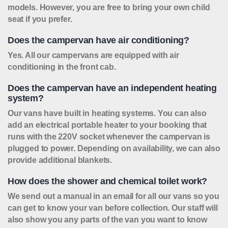
models. However, you are free to bring your own child
seat if you prefer.
Does the campervan have air conditioning?
Yes. All our campervans are equipped with air
conditioning in the front cab.
Does the campervan have an independent heating
system?
Our vans have built in heating systems. You can also
add an electrical portable heater to your booking that
runs with the 220V socket whenever the campervan is
plugged to power. Depending on availability, we can also
provide additional blankets.
How does the shower and chemical toilet work?
We send out a manual in an email for all our vans so you
can get to know your van before collection. Our staff will
also show you any parts of the van you want to know