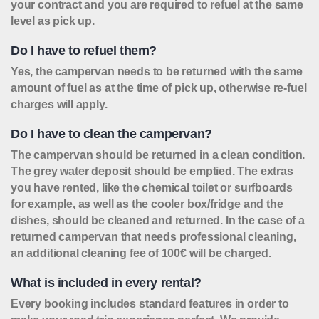
your contract and you are required to refuel at the same
level as pick up.
Do I have to refuel them?
Yes, the campervan needs to be returned with the same
amount of fuel as at the time of pick up, otherwise re-fuel
charges will apply.
Do I have to clean the campervan?
The campervan should be returned in a clean condition.
The grey water deposit should be emptied. The extras
you have rented, like the chemical toilet or surfboards
for example, as well as the cooler box/fridge and the
dishes, should be cleaned and returned. In the case of a
returned campervan that needs professional cleaning,
an additional cleaning fee of 100€ will be charged.
What is included in every rental?
Every booking includes standard features in order to