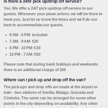
Is there a 24hr pick up/drop off service?
Yes. We offer a 24/7 pick up/drop off service to our
guests. Whenever your plane arrives, we will be there to
meet you. Just let us know the times and we’ll do our
best to accommodate our guests.
9 AM - 6 PM: included
7 AM - 9 AM: €30
6 PM - 10 PM: €30
10 PM - 7 AM: €60
Please note that during bank holidays and weekends
there is an additional charge of 20€
Where can I pick up and drop off the van?
The pick-ups and drop offs are made at the airport or
train - bus stations of Sevilla, Málaga, Granada and
Córdoba. The same can be arranged for some other
points in the city depending on availability. Any other