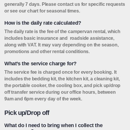
generally 7 days. Please contact us for specific requests
or see our chart for seasonal times.
How is the daily rate calculated?
The daily rate is the fee of the campervan rental, which
includes basic insurance and roadside assistance,
along with VAT. It may vary depending on the season,
promotions and other rental conditions.
What’s the service charge for?
The service fee is charged once for every booking. It
includes the bedding kit, the kitchen kit, a cleaning kit,
the portable cooker, the cooling box, and pick up/drop
off transfer service during our office hours, between
9am and 6pm every day of the week.
Pick up/Drop off
What do I need to bring when I collect the