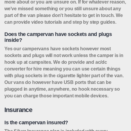
more about or you are unsure on. If for whatever reason,
we've missed something or you still unsure about any
part of the van please don't hesitate to get in touch. We
can provide video tutorials and step by step guides.
Does the campervan have sockets and plugs
inside?
Yes our campervans have sockets however most
sockets and plugs will not work unless the camper is in
hook up at campsites. We do provide and ac/dc
converter for hire meaning you can use certain things
with plug sockets in the cigarette lighter part of the van.
Our vans do however have USB ports that can be
plugged in anytime, anywhere, no hook necessary so
you can charge those important mobile devices.
Insurance
Is the campervan insured?