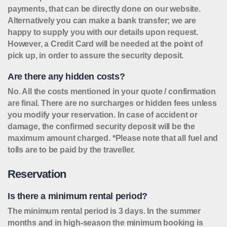
payments, that can be directly done on our website.
Alternatively you can make a bank transfer; we are
happy to supply you with our details upon request.
However, a Credit Card will be needed at the point of
pick up, in order to assure the security deposit.
Are there any hidden costs?
No. All the costs mentioned in your quote / confirmation
are final. There are no surcharges or hidden fees unless
you modify your reservation. In case of accident or
damage, the confirmed security deposit will be the
maximum amount charged. *Please note that all fuel and
tolls are to be paid by the traveller.
Reservation
Is there a minimum rental period?
The minimum rental period is 3 days. In the summer
months and in high-season the minimum booking is