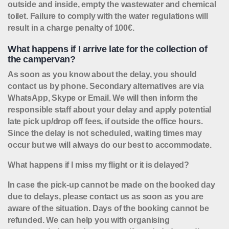
outside and inside, empty the wastewater and chemical
toilet. Failure to comply with the water regulations will
result in a charge penalty of 100€.
What happens if I arrive late for the collection of
the campervan?
As soon as you know about the delay, you should
contact us by phone. Secondary alternatives are via
WhatsApp, Skype or Email. We will then inform the
responsible staff about your delay and apply potential
late pick up/drop off fees, if outside the office hours.
Since the delay is not scheduled, waiting times may
occur but we will always do our best to accommodate.
What happens if I miss my flight or it is delayed?
In case the pick-up cannot be made on the booked day
due to delays, please contact us as soon as you are
aware of the situation. Days of the booking cannot be
refunded. We can help you with organising