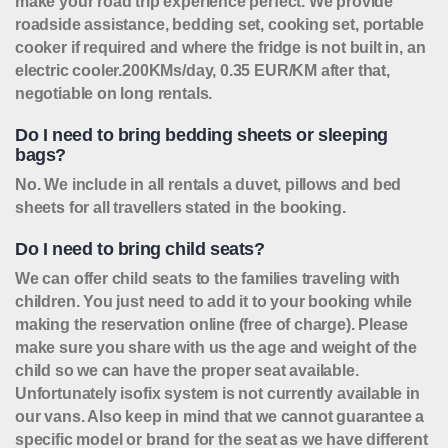
make your road trip experience perfect. We provide
roadside assistance, bedding set, cooking set, portable
cooker if required and where the fridge is not built in, an
electric cooler.
200KMs/day, 0.35 EUR/KM after that,
negotiable on long rentals.
Do I need to bring bedding sheets or sleeping
bags?
No. We include in all rentals a duvet, pillows and bed
sheets for all travellers stated in the booking.
Do I need to bring child seats?
We can offer child seats to the families traveling with
children. You just need to add it to your booking while
making the reservation online (free of charge). Please
make sure you share with us the age and weight of the
child so we can have the proper seat available.
Unfortunately isofix system is not currently available in
our vans. Also keep in mind that we cannot guarantee a
specific model or brand for the seat as we have different