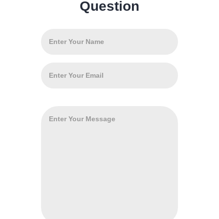
Question