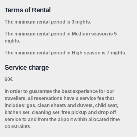
Terms of Rental
The minimum rental period is 3 nights.
The minimum rental period in Medium season is 5
nights.
The minimum rental period in High season is 7 nights.
Service charge
60€
In order to guarantee the best experience for our
travellers, all reservations have a service fee that
includes: gas, clean sheets and duvets, child seat,
kitchen set, cleaning set, free pickup and drop off
service to and from the airport within allocated time
constraints.