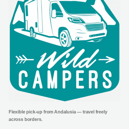
Flexible pick-up from Andalusia — travel freely
across borders.