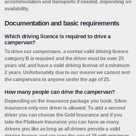
accommodation and transports if needed, depending on
availability.
Documentation and basic requirements
Which driving licence is required to drive a
campervan?
To drive our campervans, a normal valid driving licence
category B is required and the driver must be over 25
years old, and have a valid driving license of a minimum
2 years. Unfortunately due to our insurer we cannot rent
the campervans to anyone under the age of 25.
How many people can drive the campervan?
Depending on the insurance package you book. Silver
insurance only one driver is allowed. To add a second
driver you can choose the Gold Insurance and if you
take the Platinum Insurance you can have as many
drivers you like as long as all drivers provide a valid
driving license and are over the age of 25 with minimum