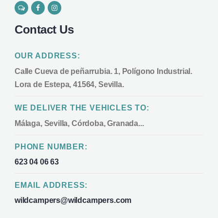
Contact Us
OUR ADDRESS:
Calle Cueva de peñarrubia. 1, Polígono Industrial.
Lora de Estepa, 41564, Sevilla.
WE DELIVER THE VEHICLES TO:
Málaga, Sevilla, Córdoba, Granada...
PHONE NUMBER:
623 04 06 63
EMAIL ADDRESS:
wildcampers@wildcampers.com