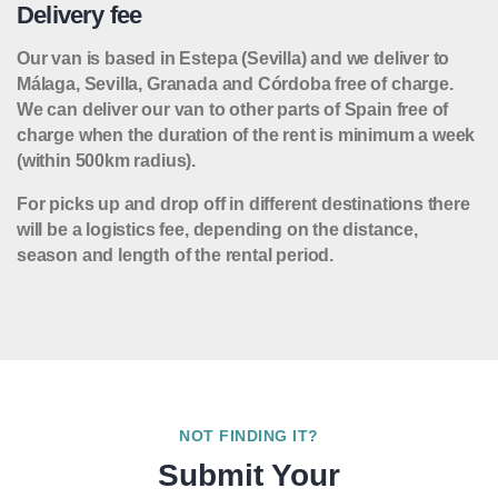
Delivery fee
Our van is based in Estepa (Sevilla) and we deliver to
Málaga, Sevilla, Granada and Córdoba free of charge.
We can deliver our van to other parts of Spain free of
charge when the duration of the rent is minimum a week
(within 500km radius).
For picks up and drop off in different destinations there
will be a logistics fee, depending on the distance,
season and length of the rental period.
NOT FINDING IT?
Submit Your