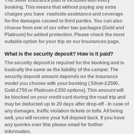
The Silver Insurance plan is included with every
booking. This means that without paying any extra
charges you have roadside assistance and coverage
for the damages caused to third parties. You can also
choose from one of our other two packages (Gold and
Platinum) for added protection. Please check the most
suitable option for your trip on our Insurances page.
What is the security deposit? How is it paid?
The security deposit is required for the booking and is
basically the same as the liability of the camper. The
security deposit amount depends on the insurance
model you choose with your booking ( Silver-£2500,
Gold-£750 or Platinum-£350 options). This amount will
be blocked on your credit card during the road trip and
may be deducted up to 20 days after drop-off - in case of
any damages, traffic violation tickets or tolls. All being
well, you will receive your full deposit back. If you have
any queries over this please email for further
information.